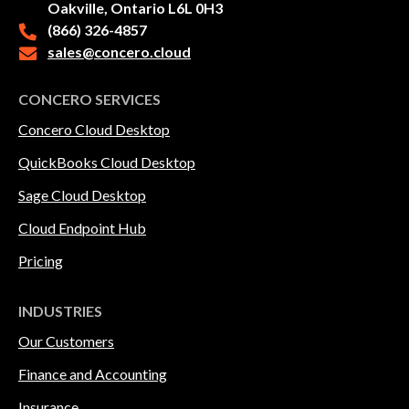
Oakville, Ontario L6L 0H3
(866) 326-4857
sales@concero.cloud
CONCERO SERVICES
Concero Cloud Desktop
QuickBooks Cloud Desktop
Sage Cloud Desktop
Cloud Endpoint Hub
Pricing
INDUSTRIES
Our Customers
Finance and Accounting
Insurance