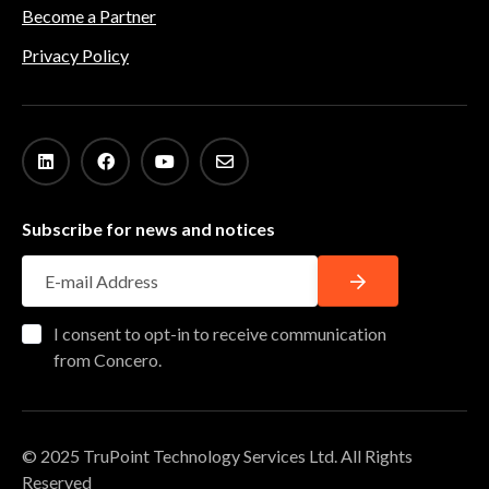
Become a Partner
Privacy Policy
Subscribe for news and notices
I consent to opt-in to receive communication
from Concero.
© 2025 TruPoint Technology Services Ltd. All Rights
Reserved