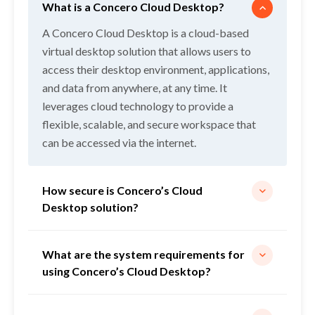
What is a Concero Cloud Desktop?
A Concero Cloud Desktop is a cloud-based
virtual desktop solution that allows users to
access their desktop environment, applications,
Services
and data from anywhere, at any time. It
leverages cloud technology to provide a
Pricing
flexible, scalable, and secure workspace that
can be accessed via the internet.
Industries
How secure is Concero’s Cloud
Resources
Desktop solution?
Corporate
What are the system requirements for
using Concero’s Cloud Desktop?
Free Trial