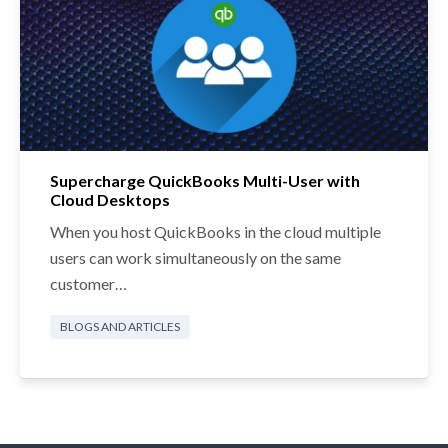
Supercharge QuickBooks Multi-User with
Cloud Desktops
When you host QuickBooks in the cloud multiple
users can work simultaneously on the same
customer…
BLOGS AND ARTICLES