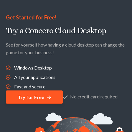
Get Started for Free!
Try a Concero Cloud Desktop
See for yourself how having a cloud desktop can change the
game for your business!
Windows Desktop
All your applications
Fast and secure
No credit card required
Try for Free