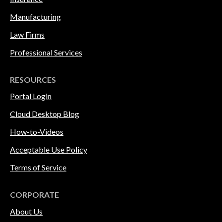
Manufacturing
Law Firms
Professional Services
RESOURCES
Portal Login
Cloud Desktop Blog
How-to-Videos
Acceptable Use Policy
Terms of Service
CORPORATE
About Us