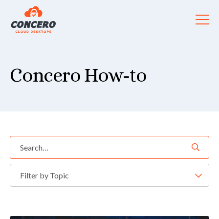
Concero How-to
Filter by Topic