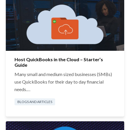
Host QuickBooks in the Cloud – Starter’s
Guide
Many small and medium sized businesses (SMBs)
use QuickBooks for their day to day financial
needs.…
BLOGS AND ARTICLES