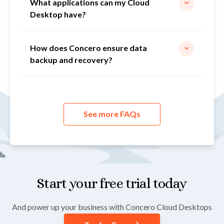
What applications can my Cloud
Desktop have?
How does Concero ensure data
backup and recovery?
See more FAQs
Start your free trial today
And power up your business with Concero Cloud Desktops