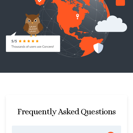
Frequently Asked Questions