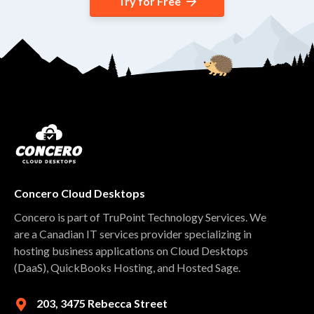
Try for Free
Concero Cloud Desktops
Concero is part of TruPoint Technology Services. We
are a Canadian IT services provider specializing in
hosting business applications on Cloud Desktops
(DaaS), QuickBooks Hosting, and Hosted Sage.
203, 3475 Rebecca Street